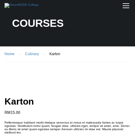
COURSES
Home
Culinary
Karton
Karton
RM
15.00
Pellentesque habitant morbi tristique senectus et netus et malesuada fames ac turpis
egestas. Vestibulum tortor quam, feugiat vitae, ultricies eget, tempor sit amet, ante. Donec
eu libero sit amet quam egestas semper. Aenean ultricies mi vitae est. Mauris placerat
eleifend leo.