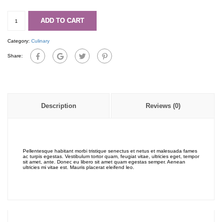
Karton
quantity
ADD TO CART
Category:
Culinary
Share:
Description
Reviews (0)
Pellentesque habitant morbi tristique senectus et netus et malesuada fames
ac turpis egestas. Vestibulum tortor quam, feugiat vitae, ultricies eget, tempor
sit amet, ante. Donec eu libero sit amet quam egestas semper. Aenean
ultricies mi vitae est. Mauris placerat eleifend leo.