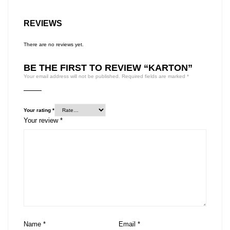
REVIEWS
There are no reviews yet.
BE THE FIRST TO REVIEW “KARTON”
Your email address will not be published.
Required fields are marked
*
Your rating
*
Your review
*
Name
*
Email
*