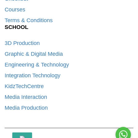
Courses
Terms & Conditions
SCHOOL
3D Production
Graphic & Digital Media
Engineering & Technology
Integration Technology
KidzTechCentre
Media Interaction
Media Production