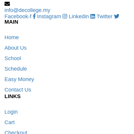
info@decollege.my
Facebook-f
Instagram
Linkedin
Twitter
MAIN
Home
About Us
School
Schedule
Easy Money
Contact Us
LINKS
Login
Cart
Checkout