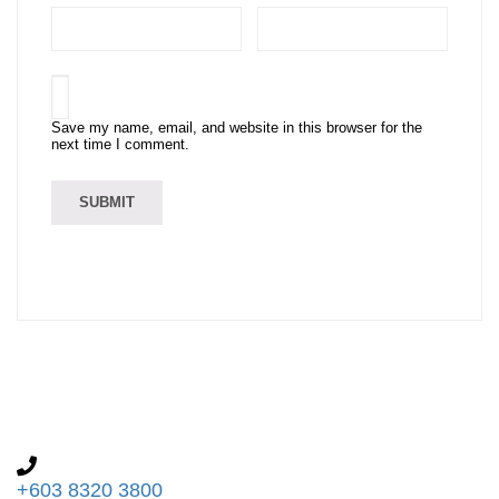
Save my name, email, and website in this browser for the
next time I comment.
+603 8320 3800