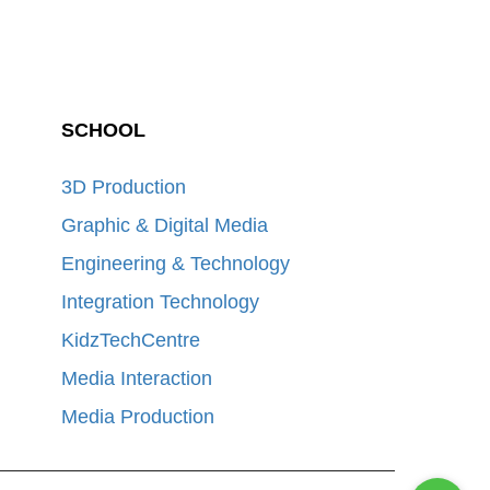
SCHOOL
3D Production
Graphic & Digital Media
Engineering & Technology
Integration Technology
KidzTechCentre
Media Interaction
Media Production