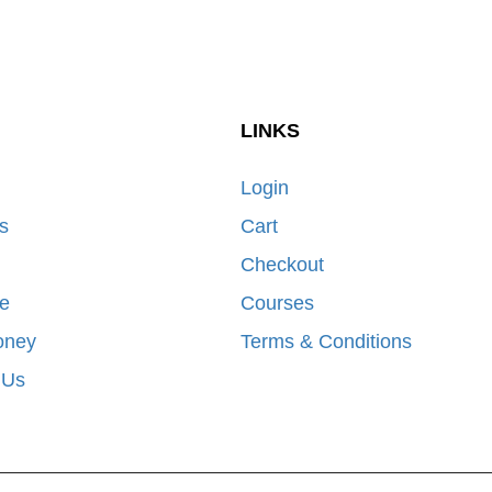
LINKS
Login
s
Cart
Checkout
e
Courses
oney
Terms & Conditions
 Us