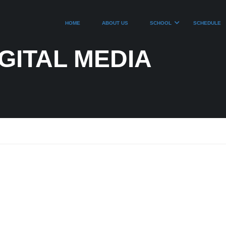
HOME
ABOUT US
SCHOOL
SCHEDULE
GITAL MEDIA