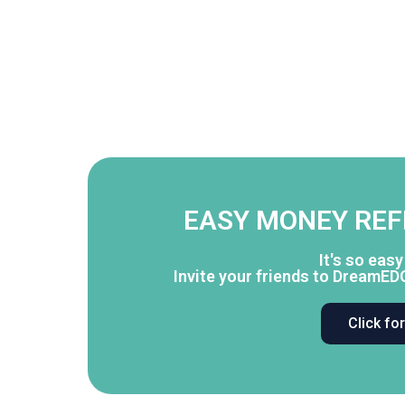
EASY MONEY RE
It's so eas
Invite your friends to DreamED
Click fo