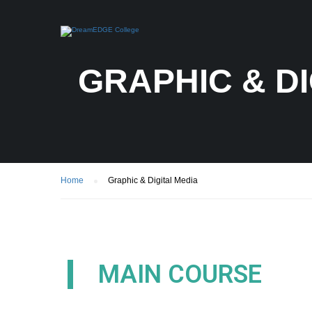
GRAPHIC & DI
Home
Graphic & Digital Media
MAIN COURSE