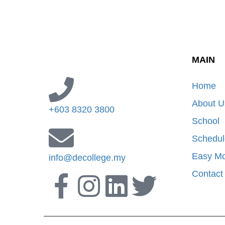
MAIN
Home
About U
+603 8320 3800
School
Schedul
Easy M
info@decollege.my
Contact