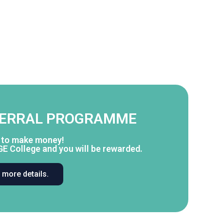
FERRAL PROGRAMME
y to make money!
GE College and you will be rewarded.
r more details.