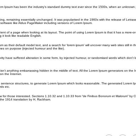
orem Ipsum has been the industry’s standard dummy text ever since the 1500s, when an unknown p
etting, remaining essentially unchanged. It was popularised in the 1960s with the release of Letras
software like Aldus PageMaker including versions of Lorem Ipsum.
ontent of a page when looking at its layout. The point of using Lorem Ipsum is that it has a more-or
 it look like readable English.
their default model text, and a search for ‘lorem ipsum’ will uncover many web sites still in the
es on purpose (injected humour and the like).
rity have suffered alteration in some form, by injected humour, or randomised words which don’t 
sn’t anything embarrassing hidden in the middle of text. All the Lorem Ipsum generators on the I
on the Internet.
del sentence structures, to generate Lorem Ipsum which looks reasonable. The generated Lorem Ip
rds etc.
for those interested. Sections 1.10.32 and 1.10.33 from “de Finibus Bonorum et Malorum” by Ci
 the 1914 translation by H. Rackham.