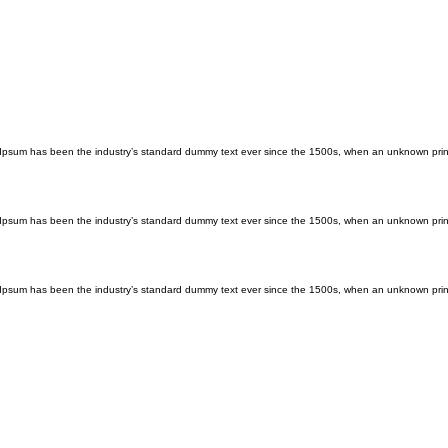
m Ipsum has been the industry’s standard dummy text ever since the 1500s, when an unknown print
m Ipsum has been the industry’s standard dummy text ever since the 1500s, when an unknown print
m Ipsum has been the industry’s standard dummy text ever since the 1500s, when an unknown print