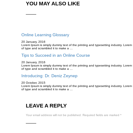
YOU MAY ALSO LIKE
Online Learning Glossary
20 January, 2016
Lorem Ipsum is simply dummy text of the printing and typesetting industry. Lore
of type and scrambled it to make a …
Tips to Succeed in an Online Course
20 January, 2016
Lorem Ipsum is simply dummy text of the printing and typesetting industry. Lore
of type and scrambled it to make a …
Introducing: Dr. Deniz Zeynep
20 October, 2015
Lorem Ipsum is simply dummy text of the printing and typesetting industry. Lore
of type and scrambled it to make a …
LEAVE A REPLY
Your email address will not be published.
Required fields are marked
*