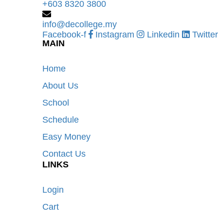
+603 8320 3800
info@decollege.my
Facebook-f
Instagram
Linkedin
Twitter
MAIN
Home
About Us
School
Schedule
Easy Money
Contact Us
LINKS
Login
Cart