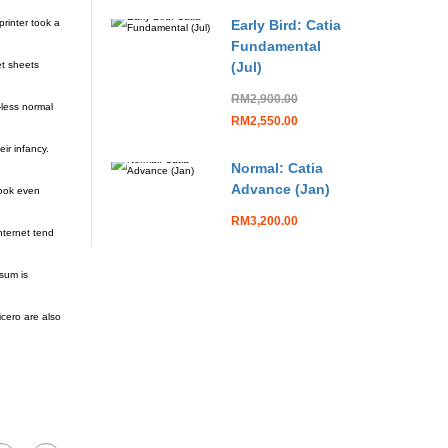
rinter took a
Early Bird: Catia
Fundamental
et sheets
(Jul)
RM2,900.00
-less normal
RM2,550.00
ir infancy.
Normal: Catia
Advance (Jan)
look even
RM3,200.00
nternet tend
sum is
cero are also