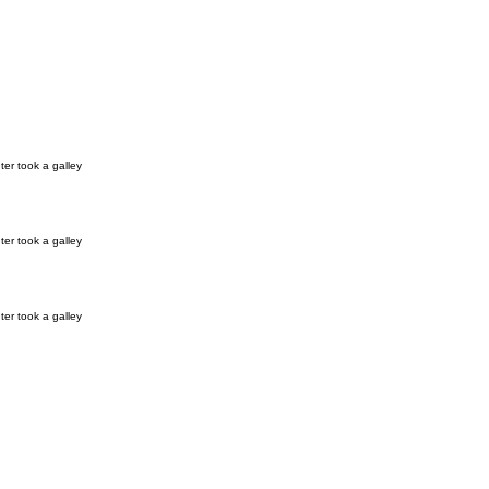
er took a galley
er took a galley
er took a galley