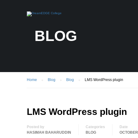
BLOG
Home
Blog
Blog
LMS WordPress plugin
LMS WordPress plugin
Posted by
Categories
Date
HASIMAH BAHARUDDIN
BLOG
OCTOBER 