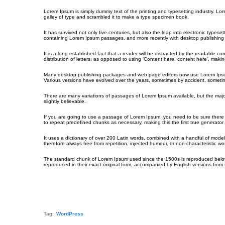
Lorem Ipsum is simply dummy text of the printing and typesetting industry. L
galley of type and scrambled it to make a type specimen book.
It has survived not only five centuries, but also the leap into electronic types
containing Lorem Ipsum passages, and more recently with desktop publishing 
It is a long established fact that a reader will be distracted by the readable c
distribution of letters, as opposed to using ‘Content here, content here’, making
Many desktop publishing packages and web page editors now use Lorem Ipsum as 
Various versions have evolved over the years, sometimes by accident, sometim
There are many variations of passages of Lorem Ipsum available, but the majo
slightly believable.
If you are going to use a passage of Lorem Ipsum, you need to be sure there i
to repeat predefined chunks as necessary, making this the first true generator 
It uses a dictionary of over 200 Latin words, combined with a handful of mo
therefore always free from repetition, injected humour, or non-characteristic wo
The standard chunk of Lorem Ipsum used since the 1500s is reproduced below 
reproduced in their exact original form, accompanied by English versions from
Tag:
WordPress