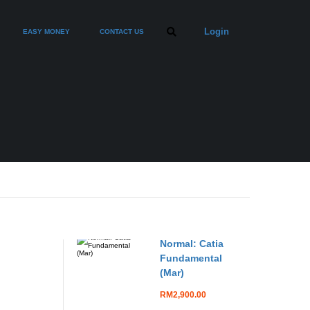
Login
EASY MONEY
CONTACT US
Normal: Catia
Fundamental
(Mar)
RM2,900.00