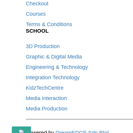
Checkout
Courses
Terms & Conditions
SCHOOL
3D Production
Graphic & Digital Media
Engineering & Technology
Integration Technology
KidzTechCentre
Media Interaction
Media Production
Powered by
DreamEDGE Sdn Bhd