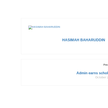
HASIMAH BAHARUDDIN
Pre
Admin earns schol
October 