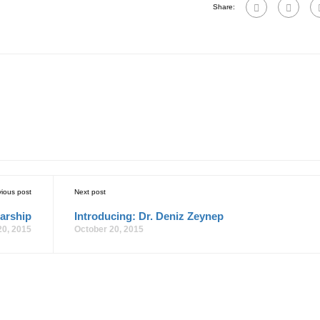
Share:
vious post
Next post
arship
Introducing: Dr. Deniz Zeynep
20, 2015
October 20, 2015