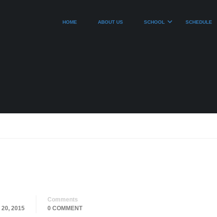
HOME
ABOUT US
SCHOOL
SCHEDULE
Comments
20, 2015
0 COMMENT