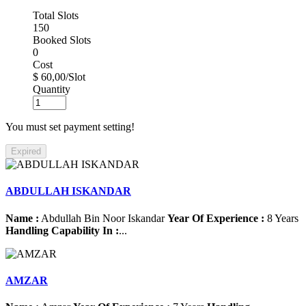
Total Slots
150
Booked Slots
0
Cost
$ 60,00/Slot
Quantity
You must set payment setting!
Expired
ABDULLAH ISKANDAR
Name :
Abdullah Bin Noor Iskandar
Year Of Experience :
8 Years
Handling Capability In :
...
AMZAR