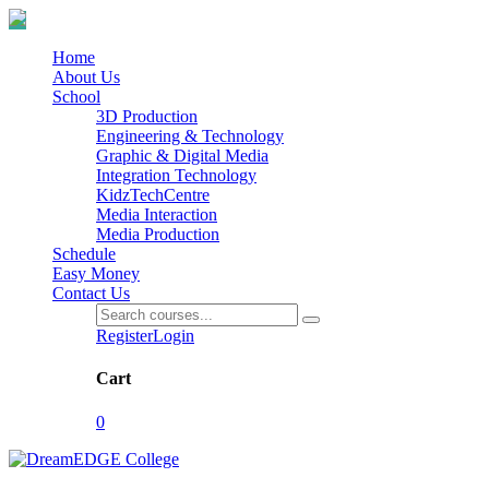
Home
About Us
School
3D Production
Engineering & Technology
Graphic & Digital Media
Integration Technology
KidzTechCentre
Media Interaction
Media Production
Schedule
Easy Money
Contact Us
Register
Login
Cart
0