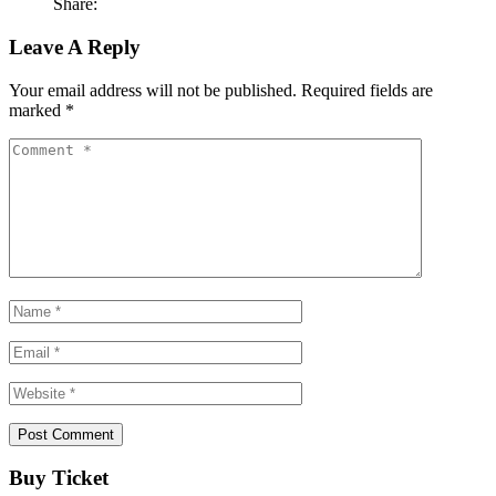
Share:
Leave A Reply
Your email address will not be published.
Required fields are
marked
*
Buy Ticket