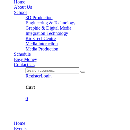
Home
About Us
School
3D Production
Engineering & Technology
Graphic & Digital Media
Integration Technology
KidzTechCentre
Media Interaction
Media Production
Schedule
Easy Money
Contact Us
Register
Login
Cart
0
Events
Home
Events