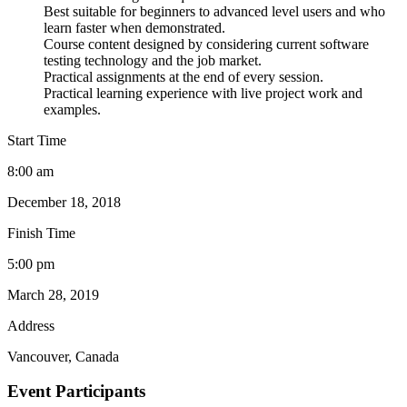
Best suitable for beginners to advanced level users and who
learn faster when demonstrated.
Course content designed by considering current software
testing technology and the job market.
Practical assignments at the end of every session.
Practical learning experience with live project work and
examples.
Start Time
8:00 am
December 18, 2018
Finish Time
5:00 pm
March 28, 2019
Address
Vancouver, Canada
Event Participants