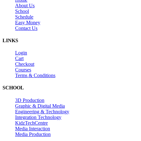
About Us
School
Schedule
Easy Money
Contact Us
LINKS
Login
Cart
Checkout
Courses
Terms & Conditions
SCHOOL
3D Production
Graphic & Digital Media
Engineering & Technology
Integration Technology
KidzTechCentre
Media Interaction
Media Production