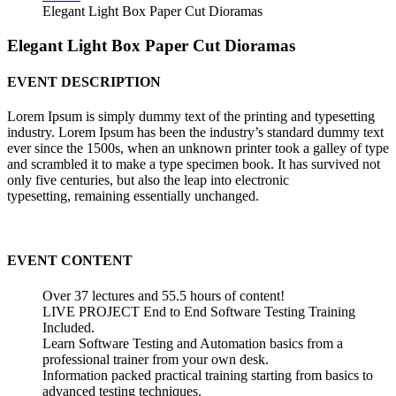
Elegant Light Box Paper Cut Dioramas
Elegant Light Box Paper Cut Dioramas
EVENT DESCRIPTION
Lorem Ipsum is simply dummy text of the printing and typesetting
industry. Lorem Ipsum has been the industry’s standard dummy text
ever since the 1500s, when an unknown printer took a galley of type
and scrambled it to make a type specimen book. It has survived not
only five centuries, but also the leap into electronic
typesetting, remaining essentially unchanged.
EVENT CONTENT
Over 37 lectures and 55.5 hours of content!
LIVE PROJECT End to End Software Testing Training
Included.
Learn Software Testing and Automation basics from a
professional trainer from your own desk.
Information packed practical training starting from basics to
advanced testing techniques.