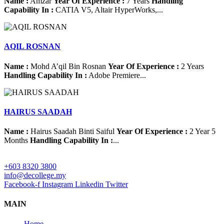
Name :
Amzar
Year Of Experience :
7 Years
Handling
Capability In :
CATIA V5, Altair HyperWorks,...
AQIL ROSNAN
Name :
Mohd A’qil Bin Rosnan
Year Of Experience :
2 Years
Handling Capability In :
Adobe Premiere...
HAIRUS SAADAH
Name :
Hairus Saadah Binti Saiful
Year Of Experience :
2 Year 5
Months
Handling Capability In :
...
+603 8320 3800
info@decollege.my
Facebook-f
Instagram
Linkedin
Twitter
MAIN
Home