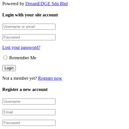
Powered by
DreamEDGE Sdn Bhd
Login with your site account
Lost your password?
Remember Me
Not a member yet?
Register now
Register a new account