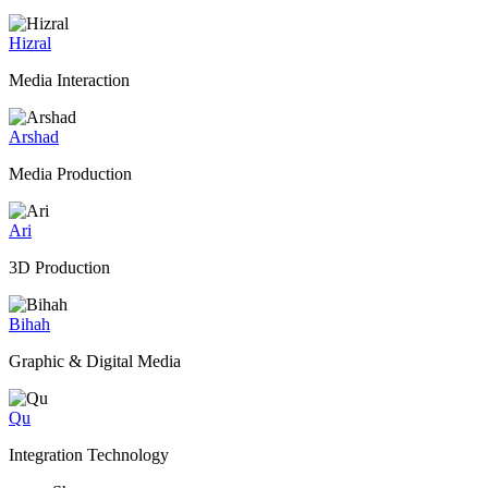
Hizral
Media Interaction
Arshad
Media Production
Ari
3D Production
Bihah
Graphic & Digital Media
Qu
Integration Technology