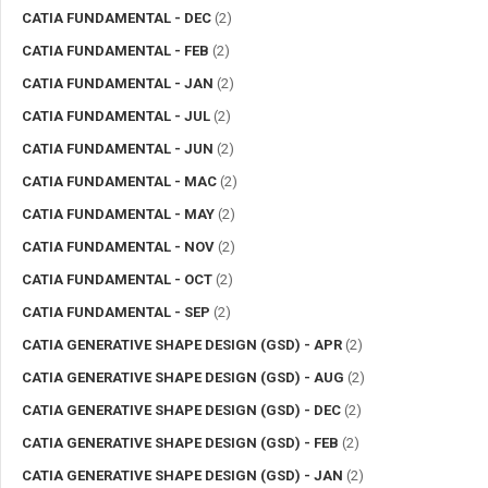
CATIA FUNDAMENTAL - DEC
(2)
CATIA FUNDAMENTAL - FEB
(2)
CATIA FUNDAMENTAL - JAN
(2)
CATIA FUNDAMENTAL - JUL
(2)
CATIA FUNDAMENTAL - JUN
(2)
CATIA FUNDAMENTAL - MAC
(2)
CATIA FUNDAMENTAL - MAY
(2)
CATIA FUNDAMENTAL - NOV
(2)
CATIA FUNDAMENTAL - OCT
(2)
CATIA FUNDAMENTAL - SEP
(2)
CATIA GENERATIVE SHAPE DESIGN (GSD) - APR
(2)
CATIA GENERATIVE SHAPE DESIGN (GSD) - AUG
(2)
CATIA GENERATIVE SHAPE DESIGN (GSD) - DEC
(2)
CATIA GENERATIVE SHAPE DESIGN (GSD) - FEB
(2)
CATIA GENERATIVE SHAPE DESIGN (GSD) - JAN
(2)