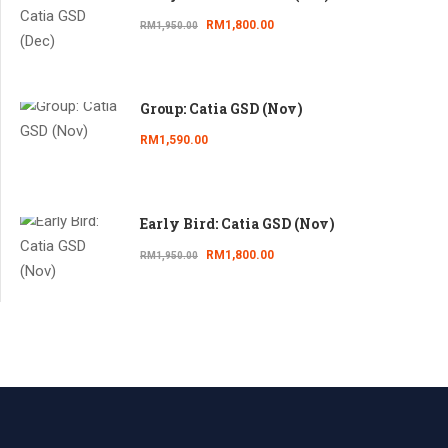
RM1,800.00
RM1,950.00
Group: Catia GSD (Nov)
RM1,590.00
Early Bird: Catia GSD (Nov)
RM1,800.00
RM1,950.00