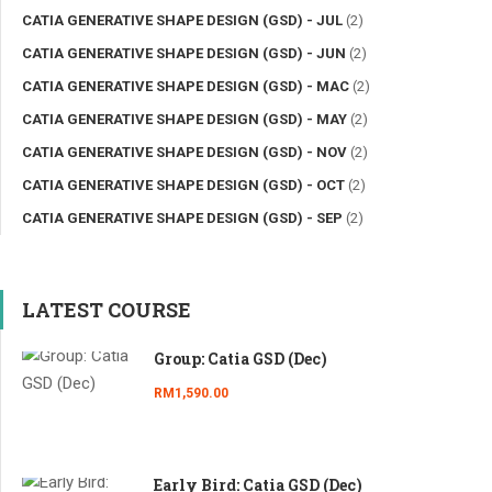
CATIA GENERATIVE SHAPE DESIGN (GSD) - JUL
(2)
CATIA GENERATIVE SHAPE DESIGN (GSD) - JUN
(2)
CATIA GENERATIVE SHAPE DESIGN (GSD) - MAC
(2)
CATIA GENERATIVE SHAPE DESIGN (GSD) - MAY
(2)
CATIA GENERATIVE SHAPE DESIGN (GSD) - NOV
(2)
CATIA GENERATIVE SHAPE DESIGN (GSD) - OCT
(2)
CATIA GENERATIVE SHAPE DESIGN (GSD) - SEP
(2)
LATEST COURSE
Group: Catia GSD (Dec)
RM1,590.00
Early Bird: Catia GSD (Dec)