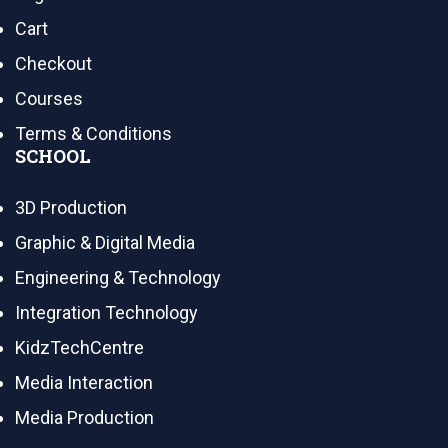
Cart
Checkout
Courses
Terms & Conditions
SCHOOL
3D Production
Graphic & Digital Media
Engineering & Technology
Integration Technology
KidzTechCentre
Media Interaction
Media Production