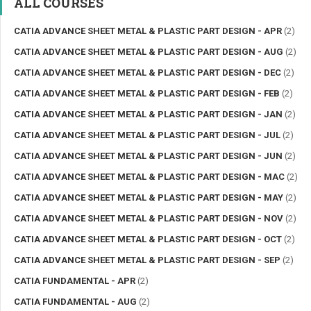
ALL COURSES
CATIA ADVANCE SHEET METAL & PLASTIC PART DESIGN - APR
(2)
CATIA ADVANCE SHEET METAL & PLASTIC PART DESIGN - AUG
(2)
CATIA ADVANCE SHEET METAL & PLASTIC PART DESIGN - DEC
(2)
CATIA ADVANCE SHEET METAL & PLASTIC PART DESIGN - FEB
(2)
CATIA ADVANCE SHEET METAL & PLASTIC PART DESIGN - JAN
(2)
CATIA ADVANCE SHEET METAL & PLASTIC PART DESIGN - JUL
(2)
CATIA ADVANCE SHEET METAL & PLASTIC PART DESIGN - JUN
(2)
CATIA ADVANCE SHEET METAL & PLASTIC PART DESIGN - MAC
(2)
CATIA ADVANCE SHEET METAL & PLASTIC PART DESIGN - MAY
(2)
CATIA ADVANCE SHEET METAL & PLASTIC PART DESIGN - NOV
(2)
CATIA ADVANCE SHEET METAL & PLASTIC PART DESIGN - OCT
(2)
CATIA ADVANCE SHEET METAL & PLASTIC PART DESIGN - SEP
(2)
CATIA FUNDAMENTAL - APR
(2)
CATIA FUNDAMENTAL - AUG
(2)