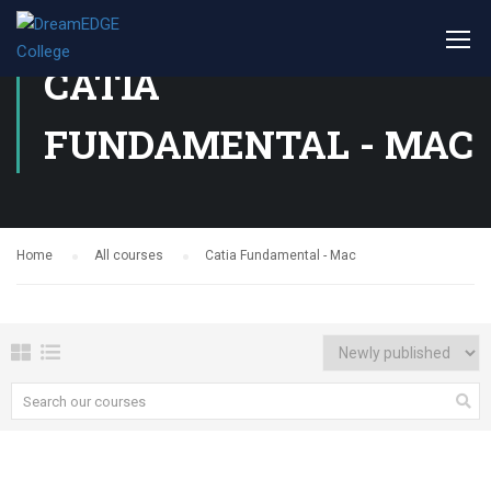
CATIA
FUNDAMENTAL - MAC
Home
All courses
Catia Fundamental - Mac