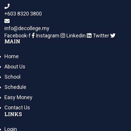
+603 8320 3800
info@decollege.my
Facebook-f
Instagram
Linkedin
Twitter
MAIN
Home
About Us
School
Schedule
Easy Money
Contact Us
LINKS
Login