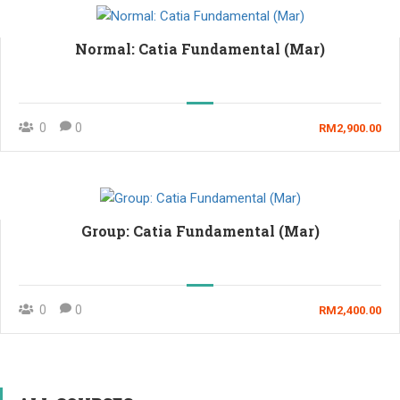
Normal: Catia Fundamental (Mar)
0
0
RM2,900.00
Group: Catia Fundamental (Mar)
0
0
RM2,400.00