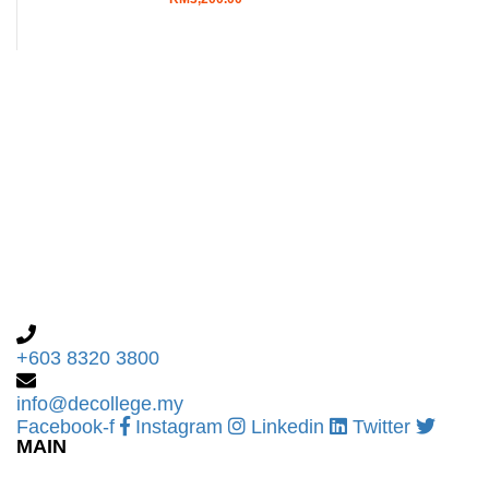
+603 8320 3800
info@decollege.my
Facebook-f
Instagram
Linkedin
Twitter
MAIN