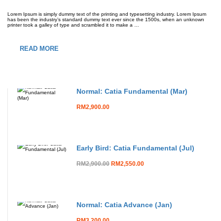
Lorem Ipsum is simply dummy text of the printing and typesetting industry. Lorem Ipsum
has been the industry’s standard dummy text ever since the 1500s, when an unknown
printer took a galley of type and scrambled it to make a …
READ MORE
Normal: Catia Fundamental (Mar)
RM2,900.00
Early Bird: Catia Fundamental (Jul)
RM2,900.00
RM2,550.00
Normal: Catia Advance (Jan)
RM3,200.00