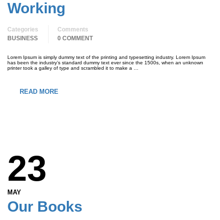
Working
Categories
Comments
BUSINESS
0 COMMENT
Lorem Ipsum is simply dummy text of the printing and typesetting industry. Lorem Ipsum
has been the industry’s standard dummy text ever since the 1500s, when an unknown
printer took a galley of type and scrambled it to make a …
READ MORE
23
MAY
Our Books