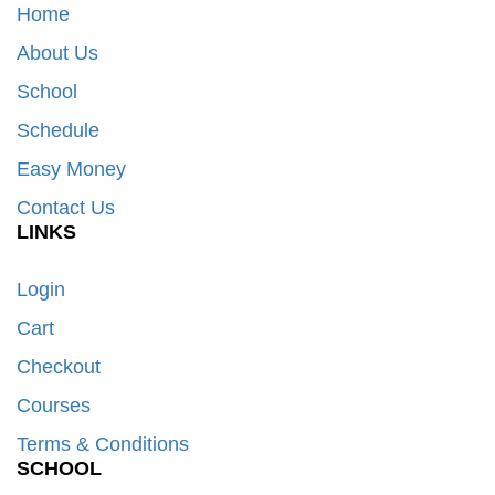
Home
About Us
School
Schedule
Easy Money
Contact Us
LINKS
Login
Cart
Checkout
Courses
Terms & Conditions
SCHOOL