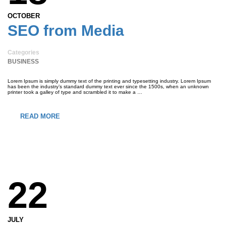
OCTOBER
SEO from Media
Categories
BUSINESS
Lorem Ipsum is simply dummy text of the printing and typesetting industry. Lorem Ipsum
has been the industry’s standard dummy text ever since the 1500s, when an unknown
printer took a galley of type and scrambled it to make a …
READ MORE
22
JULY