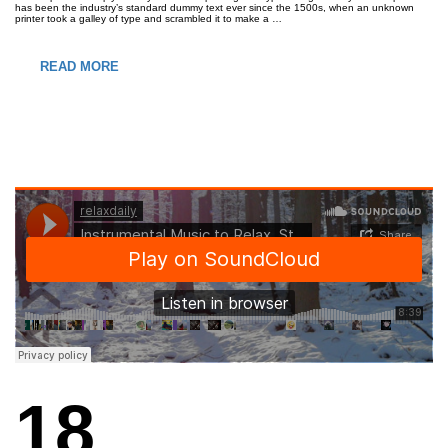
has been the industry’s standard dummy text ever since the 1500s, when an unknown
printer took a galley of type and scrambled it to make a …
READ MORE
18