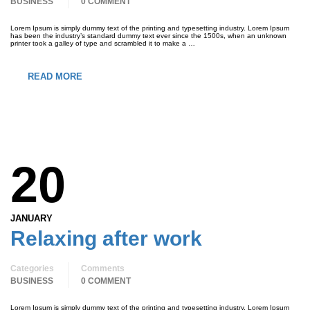
BUSINESS
0 COMMENT
Lorem Ipsum is simply dummy text of the printing and typesetting industry. Lorem Ipsum
has been the industry’s standard dummy text ever since the 1500s, when an unknown
printer took a galley of type and scrambled it to make a …
READ MORE
20
JANUARY
Relaxing after work
Categories
Comments
BUSINESS
0 COMMENT
Lorem Ipsum is simply dummy text of the printing and typesetting industry. Lorem Ipsum