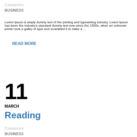
Categories
BUSINESS
Lorem Ipsum is simply dummy text of the printing and typesetting industry. Lorem Ipsum
has been the industry’s standard dummy text ever since the 1500s, when an unknown
printer took a galley of type and scrambled it to make a …
READ MORE
11
MARCH
Reading
Categories
BUSINESS