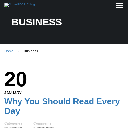
BUSINESS
Home
Business
20
JANUARY
Why You Should Read Every
Day
Categories
Comments