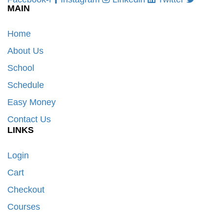
MAIN
Home
About Us
School
Schedule
Easy Money
Contact Us
LINKS
Login
Cart
Checkout
Courses