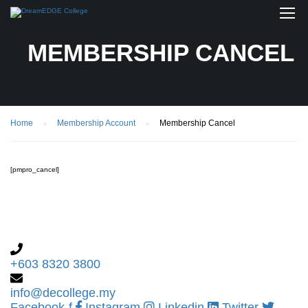
MEMBERSHIP CANCEL
Home
Membership Account
Membership Cancel
[pmpro_cancel]
+603 8320 3800
info@decollege.my
Facebook-f
Instagram
Linkedin
Twitter