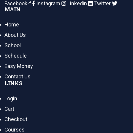
Facebook-f
Instagram
Linkedin
Twitter
MAIN
Home
About Us
School
Schedule
Easy Money
Contact Us
LINKS
Login
Cart
Checkout
Courses