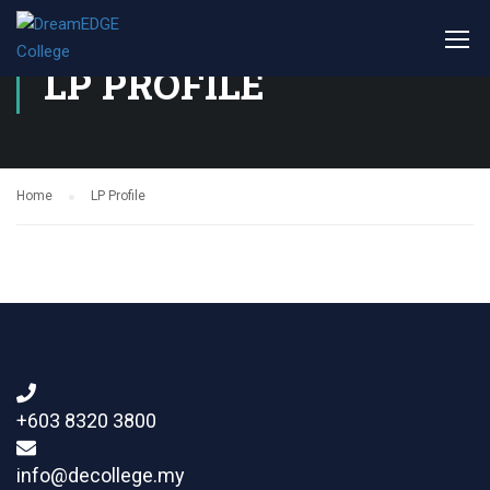
LP PROFILE
Home
LP Profile
+603 8320 3800
info@decollege.my