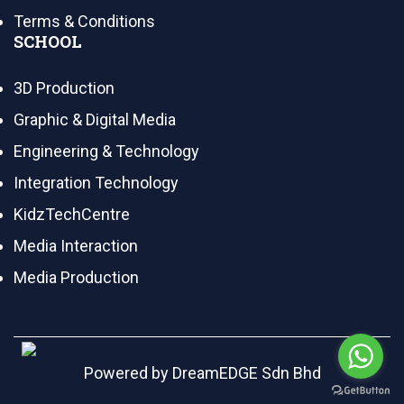
Terms & Conditions
SCHOOL
3D Production
Graphic & Digital Media
Engineering & Technology
Integration Technology
KidzTechCentre
Media Interaction
Media Production
Powered by
DreamEDGE Sdn Bhd