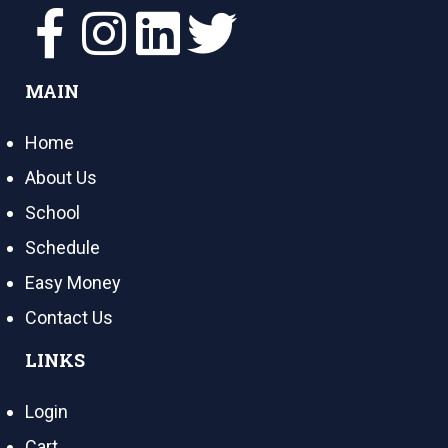
MAIN
Home
About Us
School
Schedule
Easy Money
Contact Us
LINKS
Login
Cart