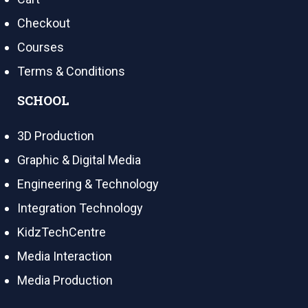
Checkout
Courses
Terms & Conditions
SCHOOL
3D Production
Graphic & Digital Media
Engineering & Technology
Integration Technology
KidzTechCentre
Media Interaction
Media Production