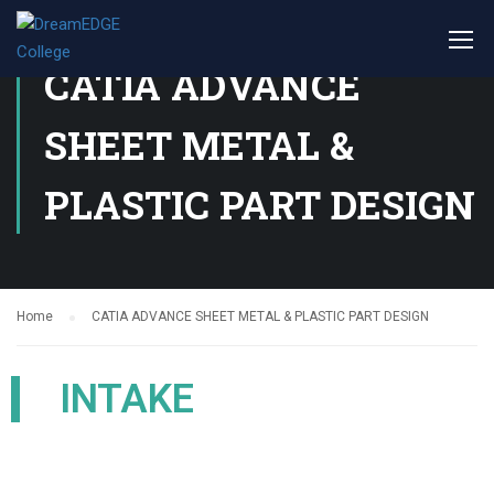
CATIA ADVANCE
SHEET METAL &
PLASTIC PART DESIGN
Home
CATIA ADVANCE SHEET METAL & PLASTIC PART DESIGN
INTAKE