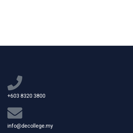
+603 8320 3800
info@decollege.my