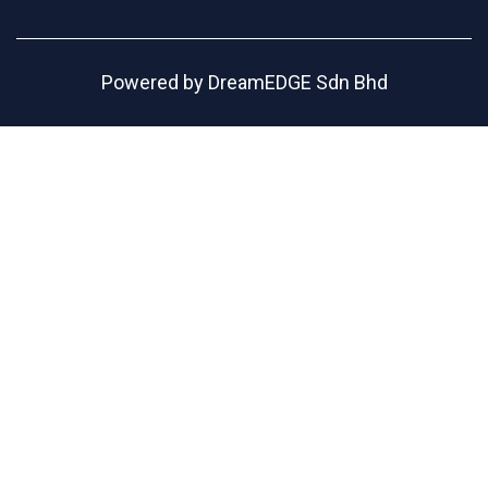
Powered by
DreamEDGE Sdn Bhd